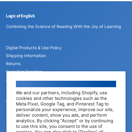
Logic of English
Combining the Science of Reading With the Joy of Learning
Digital Products & Use Policy
Shipping Information
Returns
Canadian Resellers
Affiliate Program
Cookie consent
We and our partners, including Shopify, use
cookies and other technologies such as the
Privacy Policy
Meta Pixel, Google Tag, and Pinterest Tag to
Terms of Service
personalize your experience, improve our site,
deliver content, show you ads, and perform
Your Privacy Choices
analytics. By clicking “Accept” or by continuing
to use this site, you consent to the use of
cookies. You can also click to “Decline” all