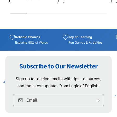
r
a
e
u
i
r
i
p
l
c
p
1
/
of
5
r
a
e
r
i
r
i
c
p
c
e
r
e
i
Reliable Phonics
Joy of Learning
c
Explains 98% of Words
Fun Games & Activities
e
Subscribe to Our Newsletter
Sign up to receive emails with tips, resources,
and the latest updates from Logic of English!
Email